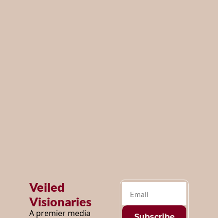
year!
ng 
Be the first to 
exciting 
know about 
our future 
coming 
events and get 
first access, by 
soon ...
subscribing 
below.
Veiled 
Visionaries
A premier media 
Subscribe